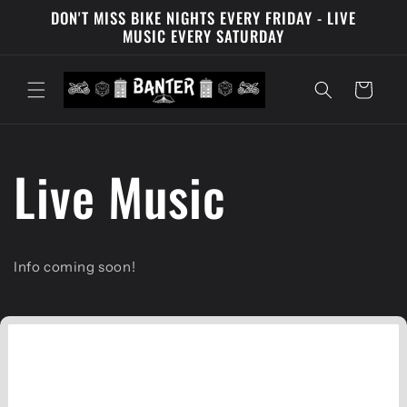
DON'T MISS BIKE NIGHTS EVERY FRIDAY - LIVE
Skip to content
MUSIC EVERY SATURDAY
Cart
Live Music
Info coming soon!